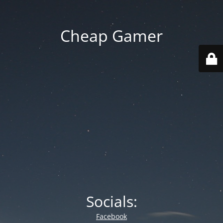
Cheap Gamer
Socials:
Facebook