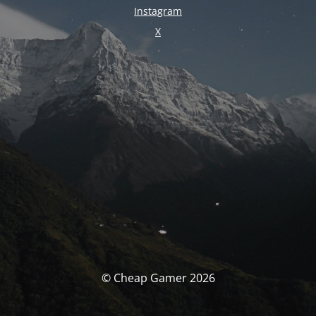
Instagram
X
© Cheap Gamer 2026