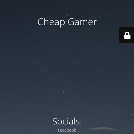
Cheap Gamer
Socials:
Facebook