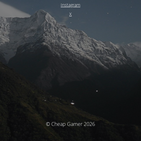
Instagram
X
© Cheap Gamer 2026