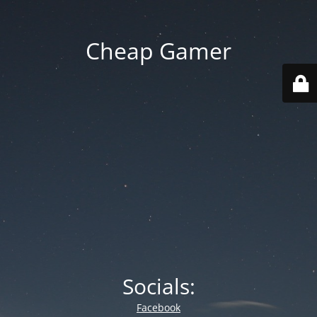
Cheap Gamer
Socials:
Facebook