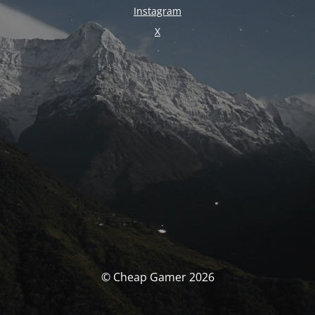
Instagram
X
© Cheap Gamer 2026