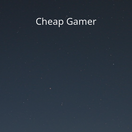
Cheap Gamer