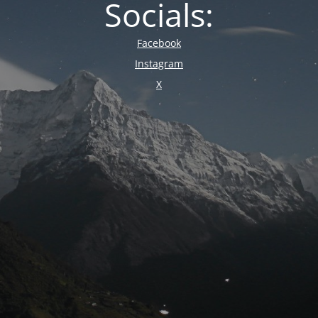
Socials:
Facebook
Instagram
X