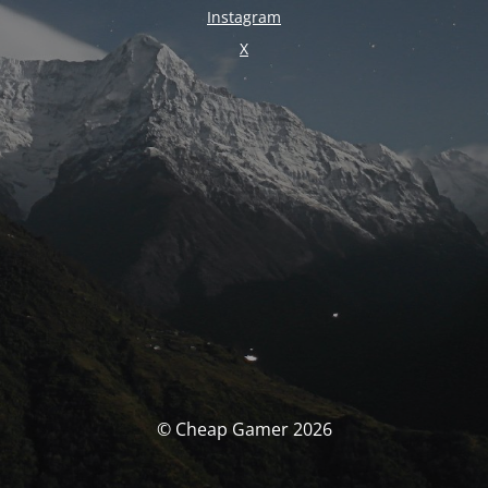
Instagram
X
© Cheap Gamer 2026