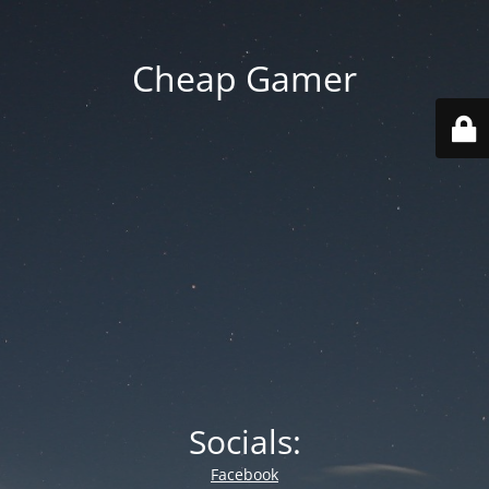
Cheap Gamer
Socials:
Facebook