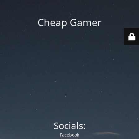
Cheap Gamer
Socials:
Facebook