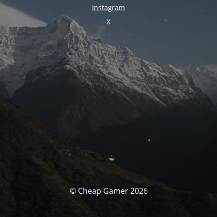
Instagram
X
© Cheap Gamer 2026