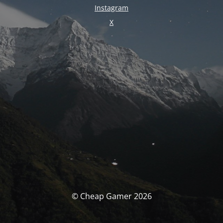
Instagram
X
© Cheap Gamer 2026