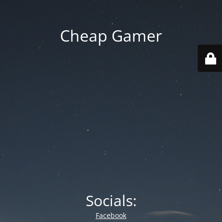
Cheap Gamer
Socials:
Facebook