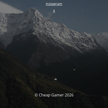
Instagram
X
© Cheap Gamer 2026