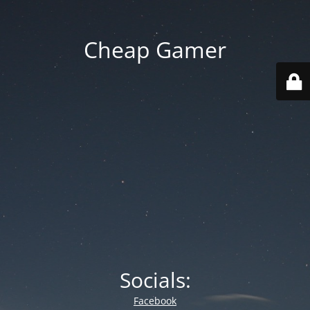
Cheap Gamer
Socials:
Facebook