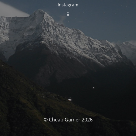
Instagram
X
© Cheap Gamer 2026