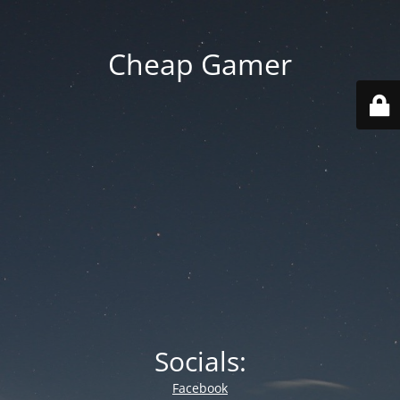
Cheap Gamer
Socials:
Facebook