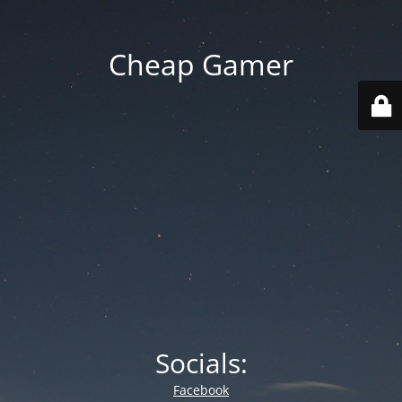
Cheap Gamer
Socials:
Facebook