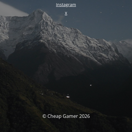
Instagram
X
© Cheap Gamer 2026