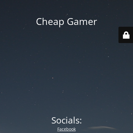
Cheap Gamer
Socials:
Facebook