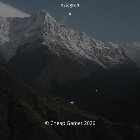
Instagram
X
© Cheap Gamer 2026