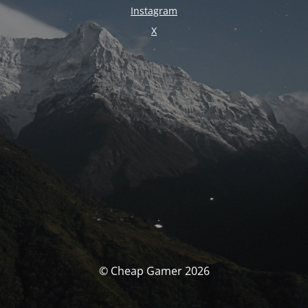
Instagram
X
© Cheap Gamer 2026