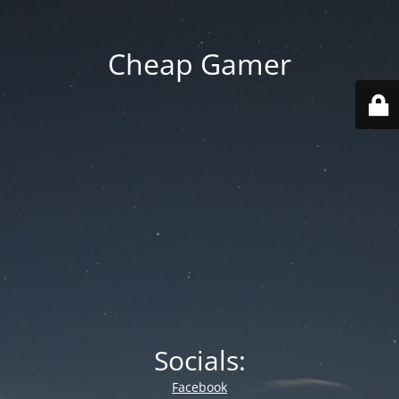
Cheap Gamer
Socials:
Facebook