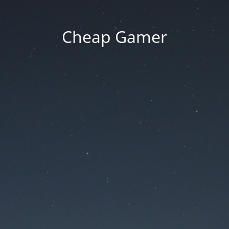
Cheap Gamer