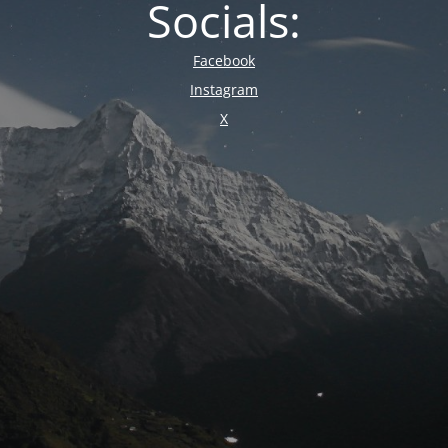
Socials:
Facebook
Instagram
X