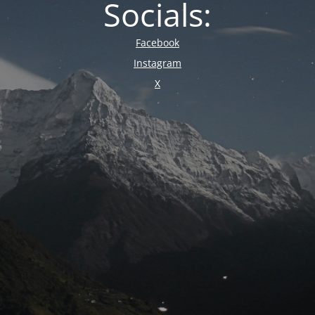
Socials:
Facebook
Instagram
X