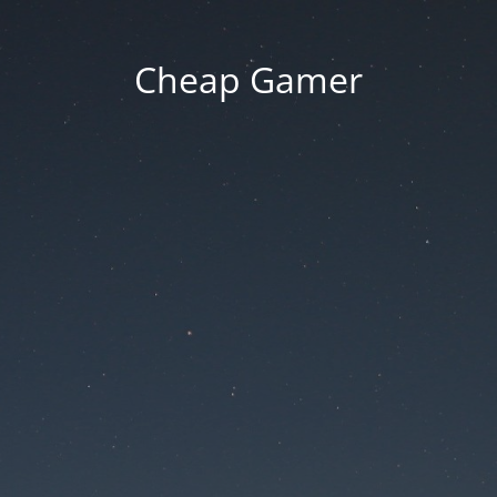
Cheap Gamer