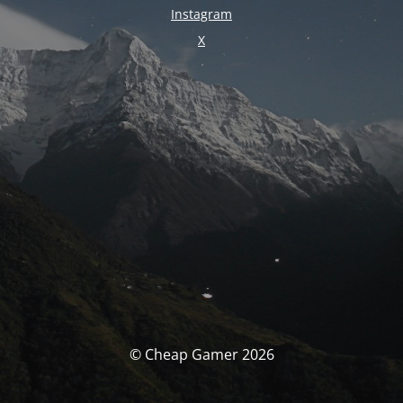
Instagram
X
© Cheap Gamer 2026