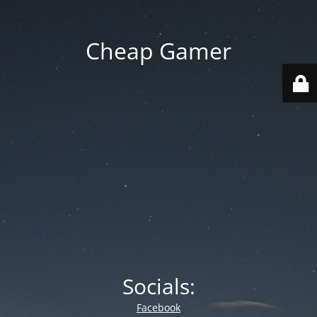
Cheap Gamer
Socials:
Facebook