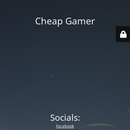
Cheap Gamer
Socials:
Facebook