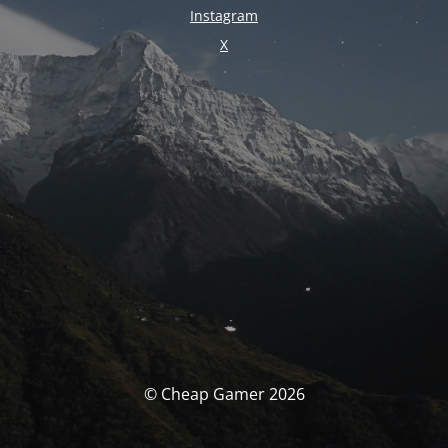
Instagram
X
© Cheap Gamer 2026