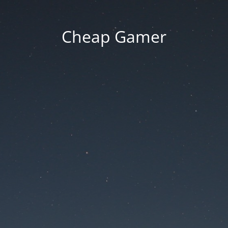
Cheap Gamer