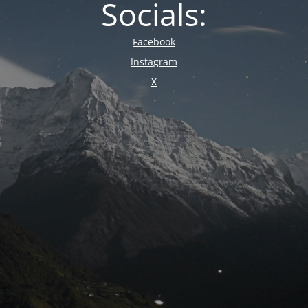
Socials:
Facebook
Instagram
X