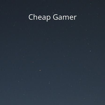
Cheap Gamer