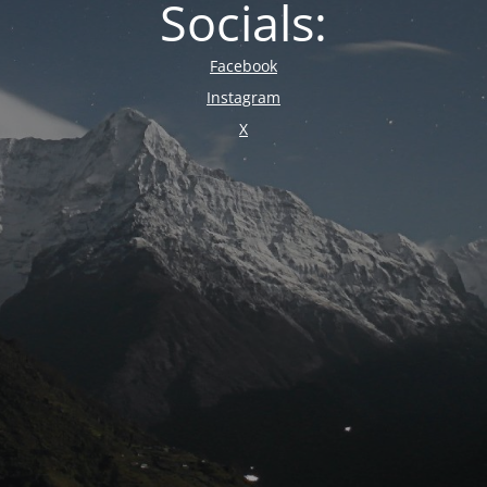
Socials:
Facebook
Instagram
X