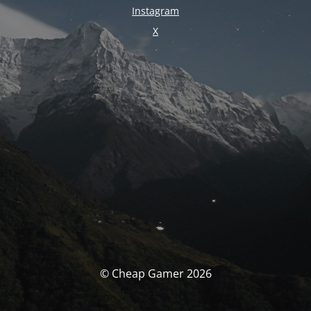
Instagram
X
© Cheap Gamer 2026