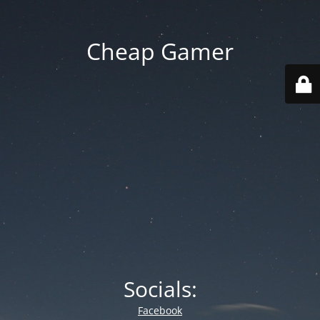
Cheap Gamer
Socials:
Facebook