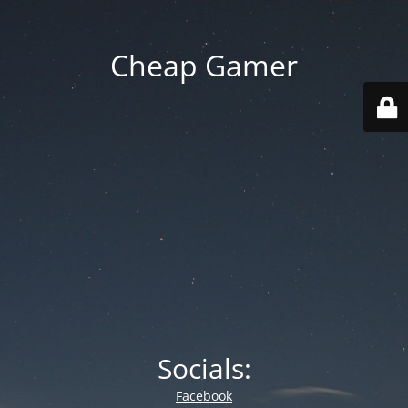
Cheap Gamer
Socials:
Facebook