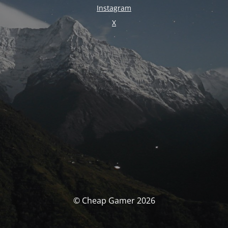
Instagram
X
© Cheap Gamer 2026