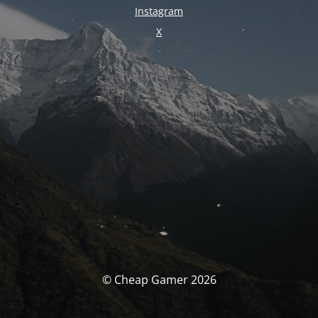
Instagram
X
© Cheap Gamer 2026