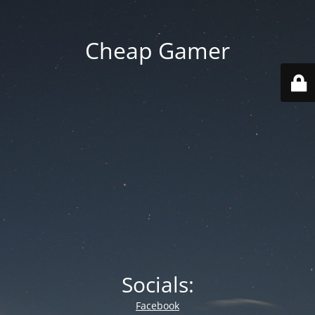
Cheap Gamer
Socials:
Facebook