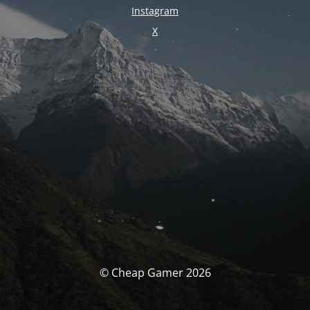
Instagram
X
© Cheap Gamer 2026