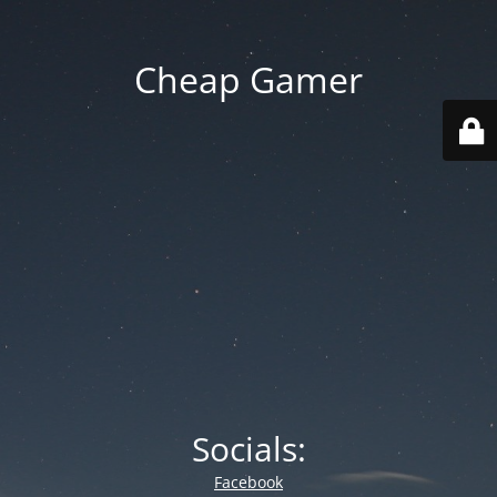
Cheap Gamer
Socials:
Facebook