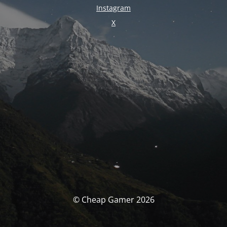
Instagram
X
© Cheap Gamer 2026