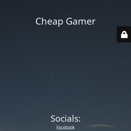
Cheap Gamer
Socials:
Facebook