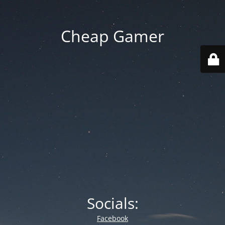
Cheap Gamer
Socials:
Facebook