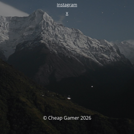
Instagram
X
© Cheap Gamer 2026