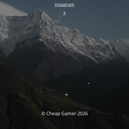
Instagram
X
© Cheap Gamer 2026