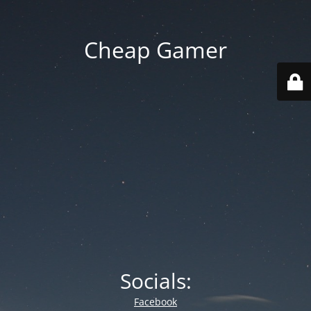
Cheap Gamer
Socials:
Facebook