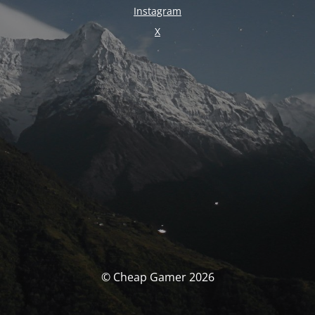
Instagram
X
© Cheap Gamer 2026