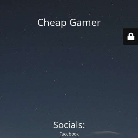
Cheap Gamer
Socials:
Facebook