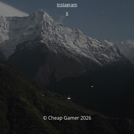
Instagram
X
© Cheap Gamer 2026