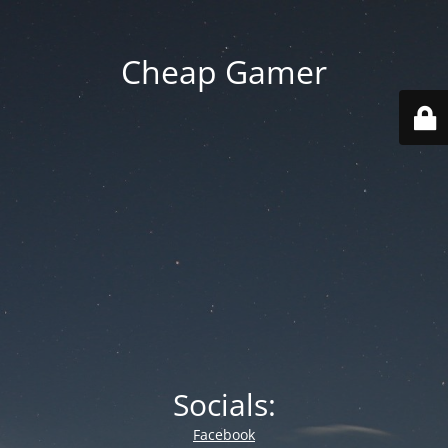
Cheap Gamer
Socials:
Facebook