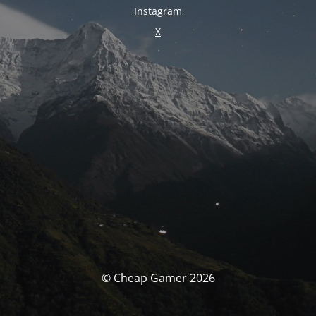
Instagram
X
© Cheap Gamer 2026