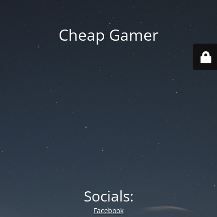
Cheap Gamer
Socials:
Facebook