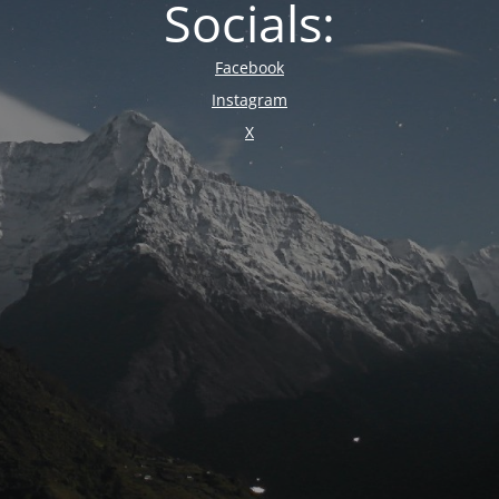
Socials:
Facebook
Instagram
X