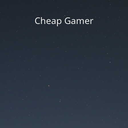
Cheap Gamer