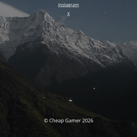
Instagram
X
© Cheap Gamer 2026