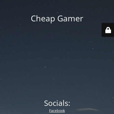
Cheap Gamer
Socials:
Facebook