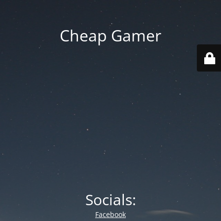
Cheap Gamer
Socials:
Facebook