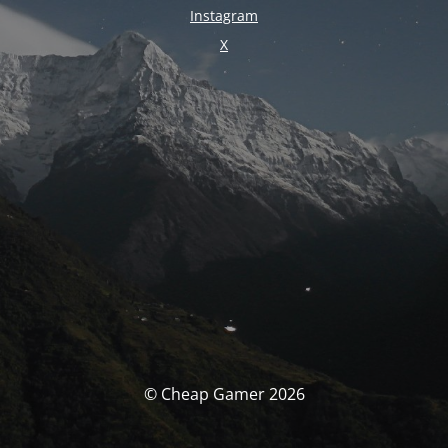
Instagram
X
© Cheap Gamer 2026