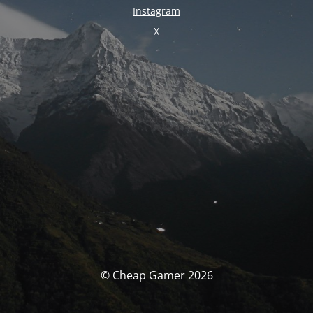
Instagram
X
© Cheap Gamer 2026