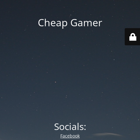
Cheap Gamer
Socials:
Facebook