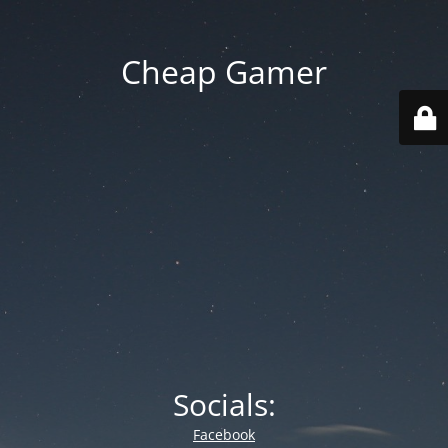
Cheap Gamer
Socials:
Facebook