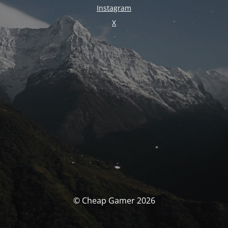
Instagram
X
© Cheap Gamer 2026