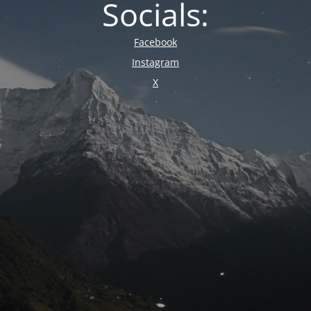
Socials:
Facebook
Instagram
X