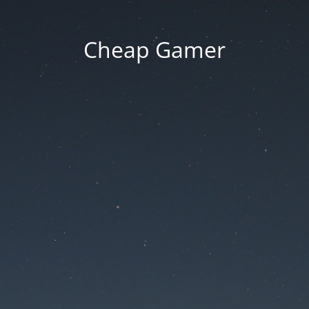
Cheap Gamer