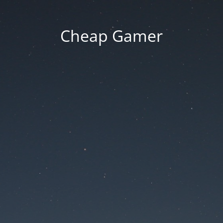
Cheap Gamer