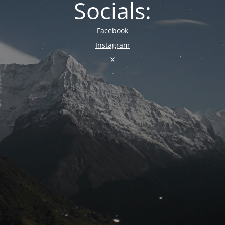
Socials:
Facebook
Instagram
X