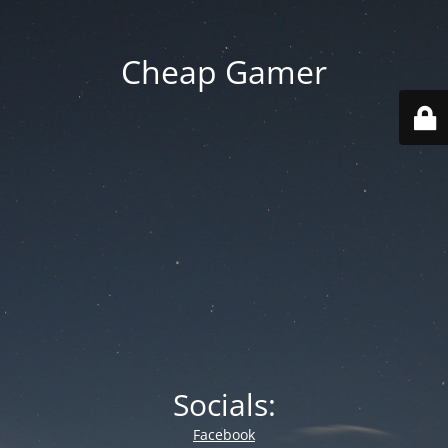
Cheap Gamer
Socials:
Facebook