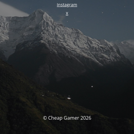
Instagram
X
© Cheap Gamer 2026