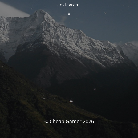
Instagram
X
© Cheap Gamer 2026