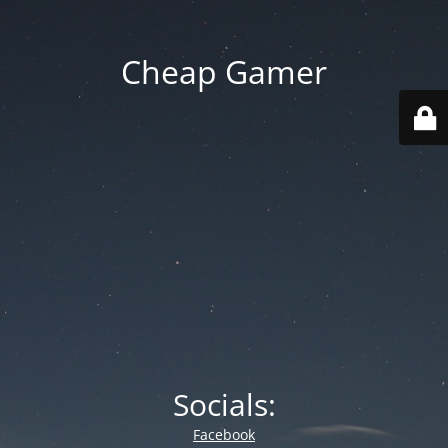
Cheap Gamer
Socials:
Facebook