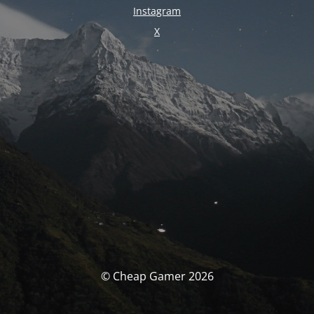
Instagram
X
© Cheap Gamer 2026