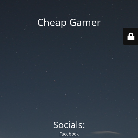
Cheap Gamer
Socials:
Facebook