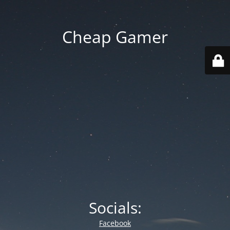
Cheap Gamer
Socials:
Facebook