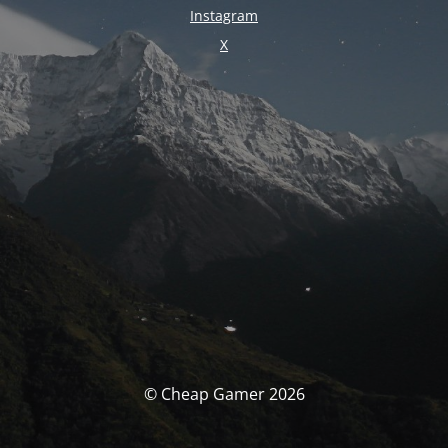
Instagram
X
© Cheap Gamer 2026