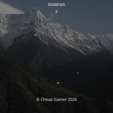
Instagram
X
© Cheap Gamer 2026