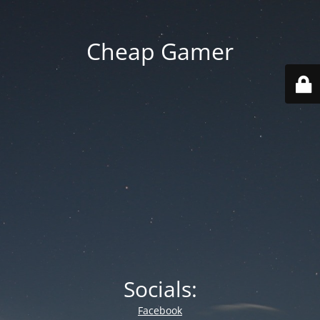
Cheap Gamer
Socials:
Facebook