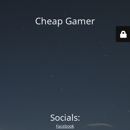
Cheap Gamer
Socials:
Facebook