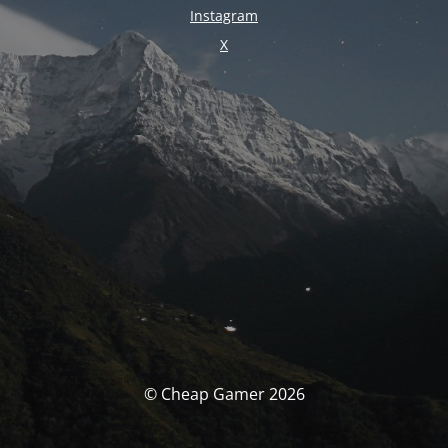
Instagram
X
© Cheap Gamer 2026