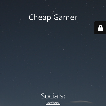
Cheap Gamer
Socials:
Facebook