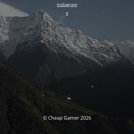
Instagram
X
© Cheap Gamer 2026