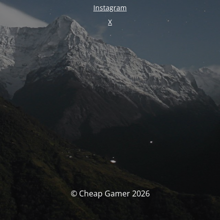
Instagram
X
© Cheap Gamer 2026