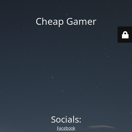
Cheap Gamer
Socials:
Facebook