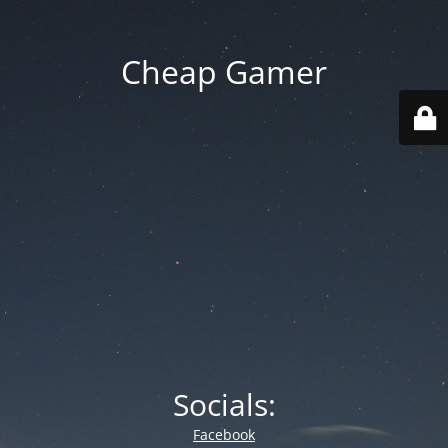
Cheap Gamer
Socials:
Facebook