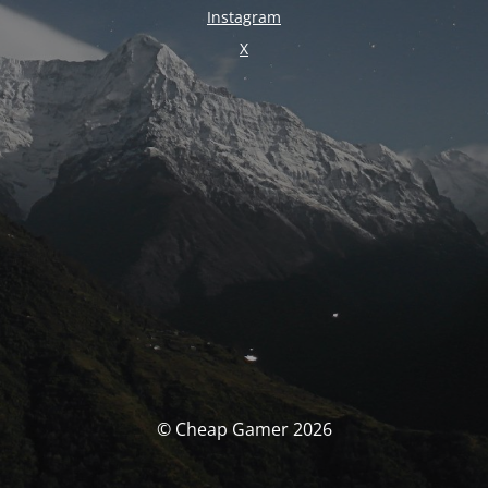
Instagram
X
© Cheap Gamer 2026