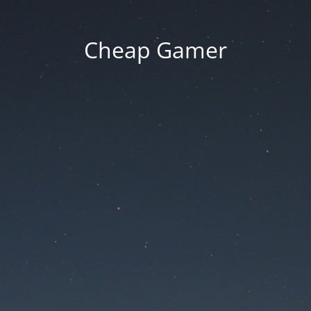
Cheap Gamer