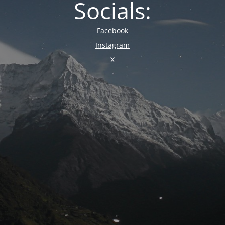
Socials:
Facebook
Instagram
X