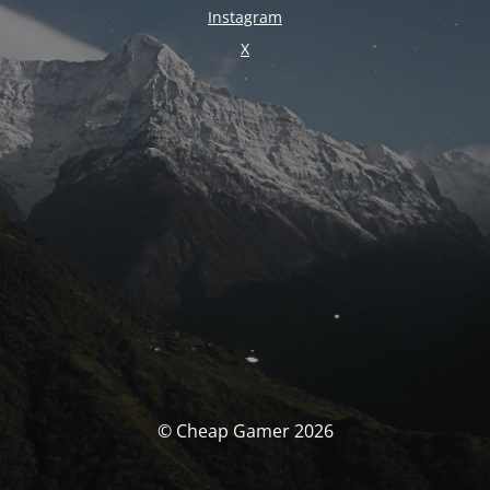
Instagram
X
© Cheap Gamer 2026