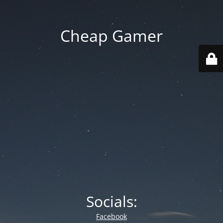
Cheap Gamer
Socials:
Facebook