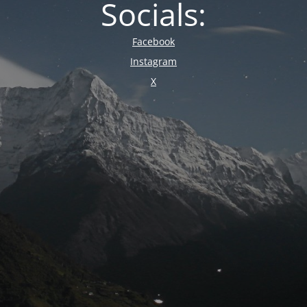
Socials:
Facebook
Instagram
X