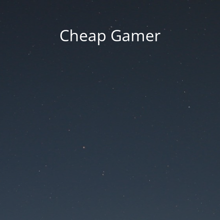
Cheap Gamer