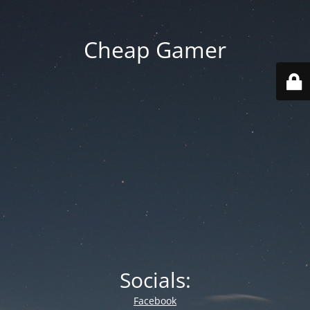
Cheap Gamer
Socials:
Facebook