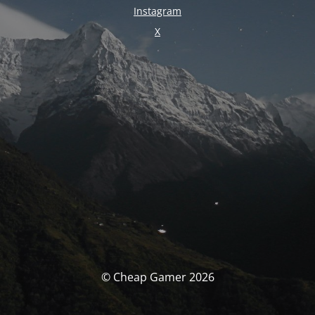
Instagram
X
© Cheap Gamer 2026