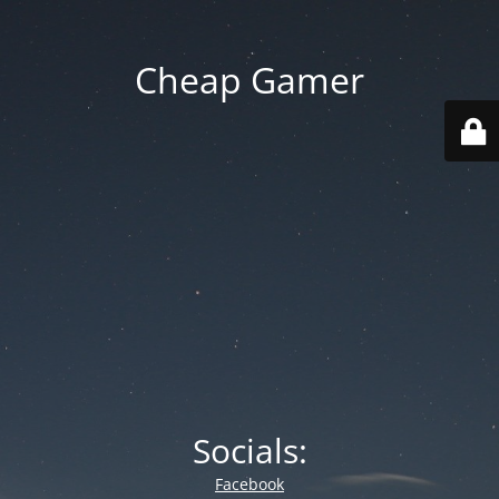
Cheap Gamer
Socials:
Facebook