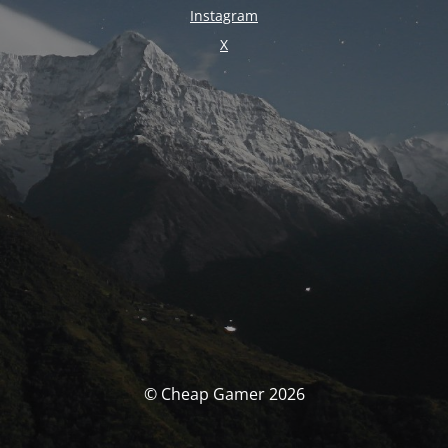
Instagram
X
© Cheap Gamer 2026