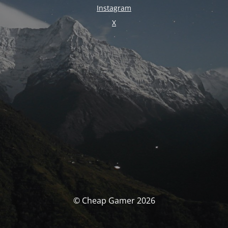
Instagram
X
© Cheap Gamer 2026