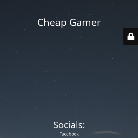
Cheap Gamer
Socials:
Facebook